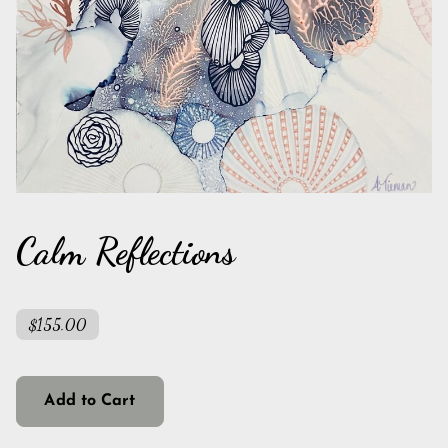
Calm Reflections
$155.00
Add to Cart