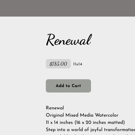
Renewal
$185.00
11x14
Add to Cart
Renewal
Original Mixed Media Watercolor
11 x 14 inches (16 x 20 inches matted)
Step into a world of joyful transformatio