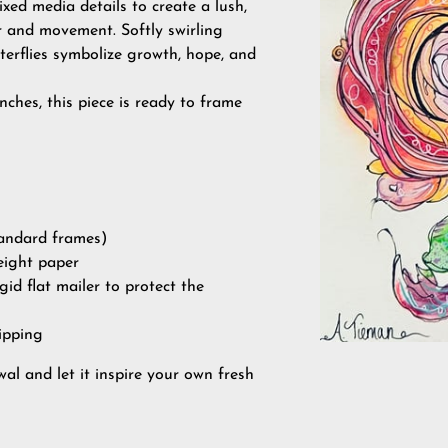
xed media details to create a lush,
or and movement. Softly swirling
terflies symbolize growth, hope, and
nches, this piece is ready to frame
standard frames)
eight paper
igid flat mailer to protect the
ipping
al and let it inspire your own fresh