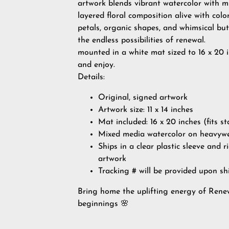
artwork blends vibrant watercolor with mi
layered floral composition alive with col
petals, organic shapes, and whimsical but
the endless possibilities of renewal.
mounted in a white mat sized to 16 x 20 i
and enjoy.
Details:
Original, signed artwork
Artwork size: 11 x 14 inches
Mat included: 16 x 20 inches (fits 
Mixed media watercolor on heavyw
Ships in a clear plastic sleeve and r
artwork
Tracking # will be provided upon sh
Bring home the uplifting energy of Renew
beginnings 🌸