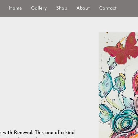
Home
Gallery
Shop
About
Contact
n with Renewal. This one-of-a-kind