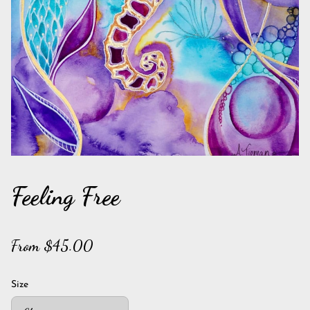
Feeling Free
From $45.00
Size