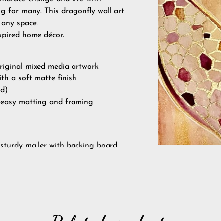
g for many. This dragonfly wall art
 any space.
nspired home décor.
original mixed media artwork
ith a soft matte finish
ed)
r easy matting and framing
 sturdy mailer with backing board