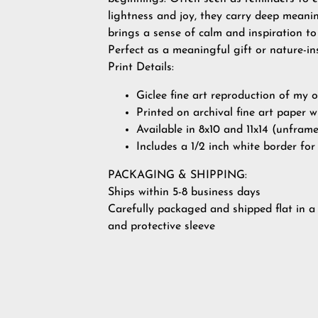
lightness and joy, they carry deep meanin
brings a sense of calm and inspiration to
Perfect as a meaningful gift or nature-i
Print Details:
Giclee fine art reproduction of my 
Printed on archival fine art paper w
Available in 8x10 and 11x14 (unfram
Includes a 1/2 inch white border fo
PACKAGING & SHIPPING:
Ships within 5-8 business days
Carefully packaged and shipped flat in a
and protective sleeve