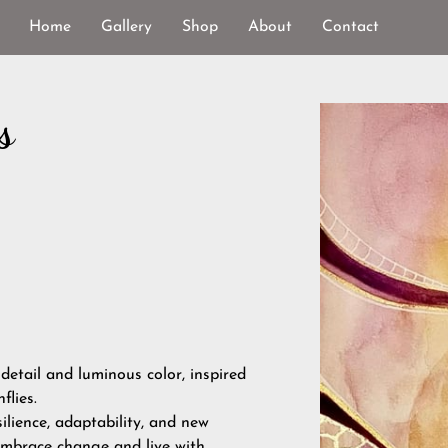
Home
Gallery
Shop
About
Contact
s
 detail and luminous color, inspired
lies.
ilience, adaptability, and new
embrace change and live with