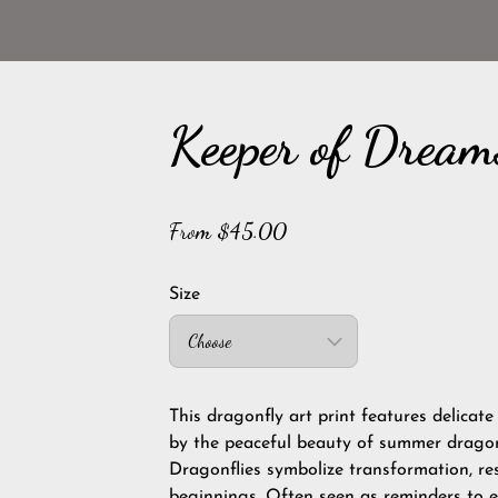
Keeper of Dream
From $45.00
Size
Choose
This dragonfly art print features delicate
by the peaceful beauty of summer dragonf
Dragonflies symbolize transformation, res
beginnings. Often seen as reminders to 