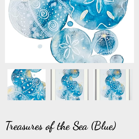
Treasures of the Sea (Blue)