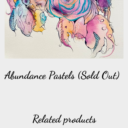
Abundance Pastels (Sold Out)
Related products