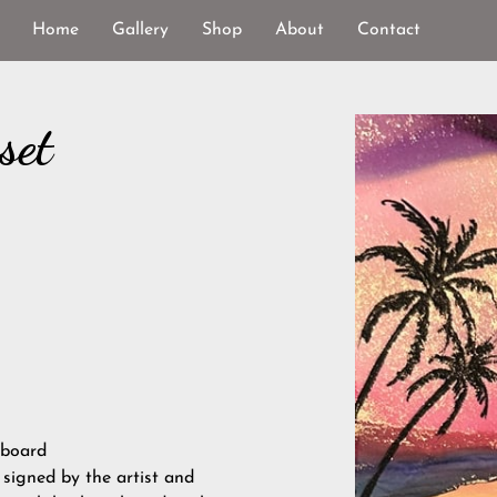
Home
Gallery
Shop
About
Contact
set
 board
, signed by the artist and