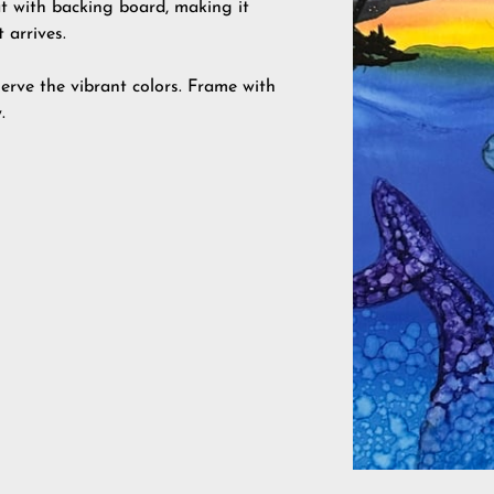
at with backing board, making it
 arrives.
erve the vibrant colors. Frame with
.