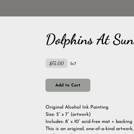
Dolphins At Sun
$75.00
5x7
Add to Cart
Original Alcohol Ink Painting
Size: 5” x 7” (artwork)
Includes: 8” x 10” acid-free mat + backing
This is an original, one-of-a-kind artwork