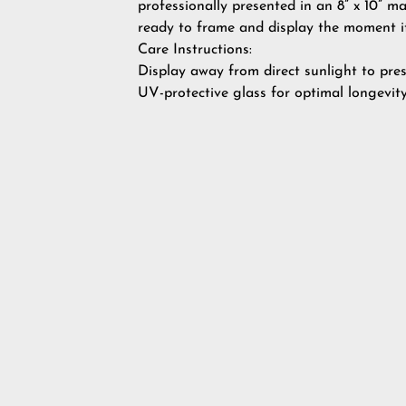
professionally presented in an 8” x 10” m
ready to frame and display the moment it
Care Instructions:
Display away from direct sunlight to pres
UV-protective glass for optimal longevity