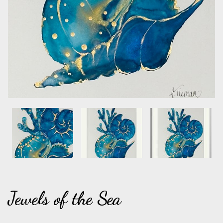
Jewels of the Sea