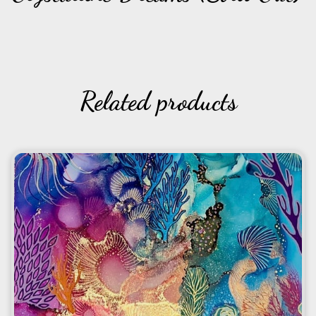
Related products