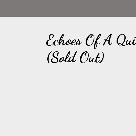
Echoes Of A Qu
(Sold Out)