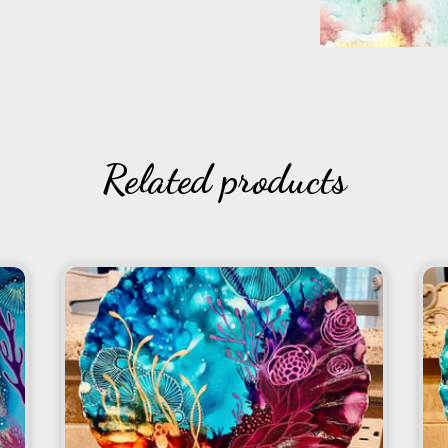
Related products