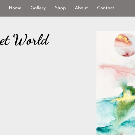
Home
Gallery
Shop
About
Contact
iet World