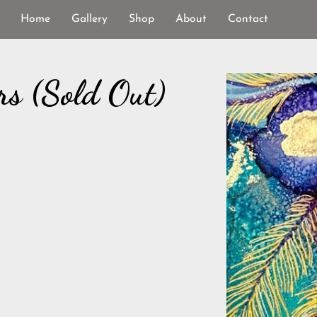
Home
Gallery
Shop
About
Contact
rs (Sold Out)