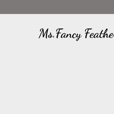
Ms.Fancy Feathe