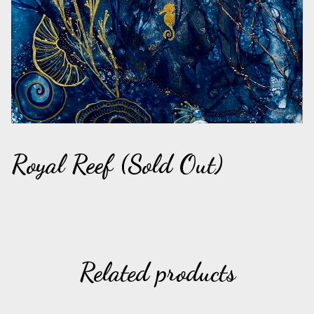
Royal Reef (Sold Out)
Related products