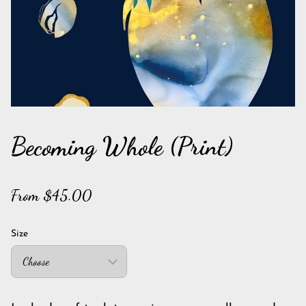
Becoming Whole (Print)
From $45.00
Size